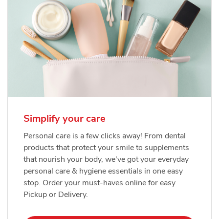
Simplify your care
Personal care is a few clicks away! From dental
products that protect your smile to supplements
that nourish your body, we've got your everyday
personal care & hygiene essentials in one easy
stop. Order your must-haves online for easy
Pickup or Delivery.