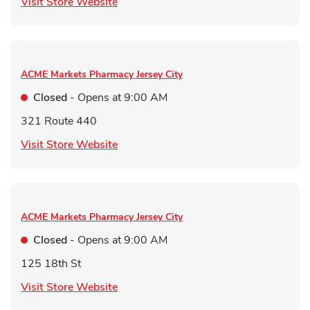
Link Opens in New Tab
Visit Store Website
ACME Markets Pharmacy
Jersey City
Closed
- Opens at
9:00 AM
321 Route 440
Link Opens in New Tab
Visit Store Website
ACME Markets Pharmacy
Jersey City
Closed
- Opens at
9:00 AM
125 18th St
Link Opens in New Tab
Visit Store Website