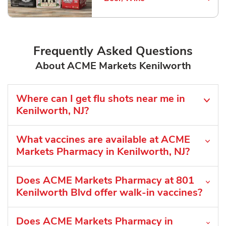
Link Opens in New Tab
Frequently Asked Questions
About ACME Markets Kenilworth
Where can I get flu shots near me in
Kenilworth, NJ?
What vaccines are available at ACME
Markets Pharmacy in Kenilworth, NJ?
Does ACME Markets Pharmacy at 801
Kenilworth Blvd offer walk-in vaccines?
Does ACME Markets Pharmacy in