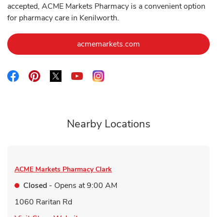
accepted, ACME Markets Pharmacy is a convenient option
for pharmacy care in Kenilworth.
Link Opens in New Ta
acmemarkets.com
Link Opens in New Tab
Link Opens in New Tab
Link Opens in New Tab
Link Opens in New Tab
Link Opens in New Tab
Nearby Locations
ACME Markets Pharmacy
Clark
Closed
- Opens at
9:00 AM
1060 Raritan Rd