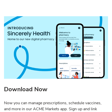
Download Now
Now you can manage prescriptions, schedule vaccines,
and more in our ACME Markets app. Sign up and link