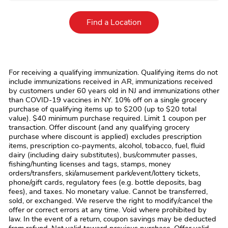
Link Opens in New Tab
Find a Location
For receiving a qualifying immunization. Qualifying items do not
include immunizations received in AR, immunizations received
by customers under 60 years old in NJ and immunizations other
than COVID-19 vaccines in NY. 10% off on a single grocery
purchase of qualifying items up to $200 (up to $20 total
value). $40 minimum purchase required. Limit 1 coupon per
transaction. Offer discount (and any qualifying grocery
purchase where discount is applied) excludes prescription
items, prescription co-payments, alcohol, tobacco, fuel, fluid
dairy (including dairy substitutes), bus/commuter passes,
fishing/hunting licenses and tags, stamps, money
orders/transfers, ski/amusement park/event/lottery tickets,
phone/gift cards, regulatory fees (e.g. bottle deposits, bag
fees), and taxes. No monetary value. Cannot be transferred,
sold, or exchanged. We reserve the right to modify/cancel the
offer or correct errors at any time. Void where prohibited by
law. In the event of a return, coupon savings may be deducted
from refund. Not valid toward previous purchase. Offer valid