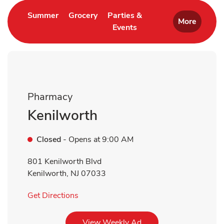
Link Opens in New Tab
Link Opens in New Tab
Summer
Grocery
Parties &
More
Events
Link Opens in New Tab
Pharmacy
Kenilworth
Closed
- Opens at
9:00 AM
801 Kenilworth Blvd
Kenilworth
,
NJ
07033
Link Opens in New Tab
Get Directions
Link Opens in New Tab
View Weekly Ad