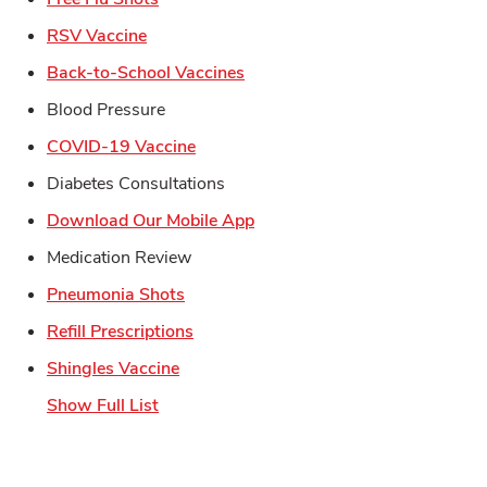
Link Opens in New Tab
RSV Vaccine
Link Opens in New Tab
Back-to-School Vaccines
Blood Pressure
Link Opens in New Tab
COVID-19 Vaccine
Diabetes Consultations
Link Opens in New Tab
Download Our Mobile App
Medication Review
Link Opens in New Tab
Pneumonia Shots
Link Opens in New Tab
Refill Prescriptions
Link Opens in New Tab
Shingles Vaccine
Show Full List