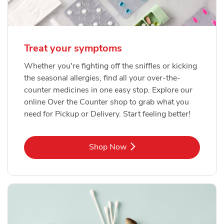
Treat your symptoms
Whether you're fighting off the sniffles or kicking
the seasonal allergies, find all your over-the-
counter medicines in one easy stop. Explore our
online Over the Counter shop to grab what you
need for Pickup or Delivery. Start feeling better!
Link Opens in New Tab
Shop Now