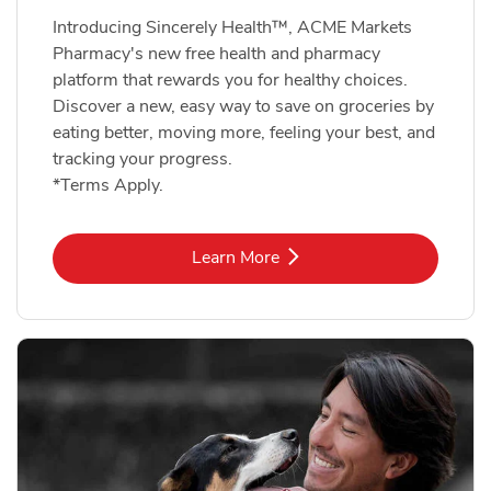
Introducing Sincerely Health™, ACME Markets
Pharmacy's new free health and pharmacy
platform that rewards you for healthy choices.
Discover a new, easy way to save on groceries by
eating better, moving more, feeling your best, and
tracking your progress.
*Terms Apply.
Link Opens in New Tab
Learn More