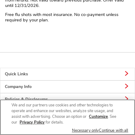
until 12/31/2026.
Free flu shots with most insurance. No co-payment unless
required by your plan.
Quick Links
Company Info
Policies & Disclosures
We and our partners use cookies and other technologies to
operate and enhance our websites, analyze site usage, and
assist with advertising. Choose an option or
Customize
. See
our
Privacy Policy
for details.
Connect
Necessary only
Continue with all