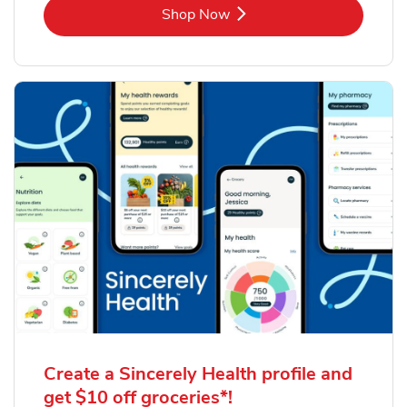
Link Opens in New Tab
Shop Now
Create a Sincerely Health profile and
get $10 off groceries*!