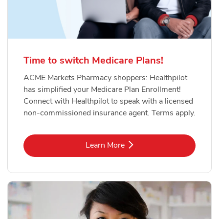
Time to switch Medicare Plans!
ACME Markets Pharmacy shoppers: Healthpilot
has simplified your Medicare Plan Enrollment!
Connect with Healthpilot to speak with a licensed
non-commissioned insurance agent. Terms apply.
Link Opens in New Tab
Learn More