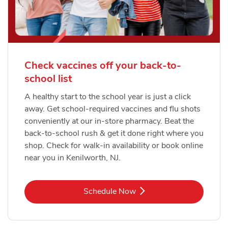
Check vaccines off your back-to-
school list
A healthy start to the school year is just a click
away. Get school-required vaccines and flu shots
conveniently at our in-store pharmacy. Beat the
back-to-school rush & get it done right where you
shop. Check for walk-in availability or book online
near you in Kenilworth, NJ.
Link Opens in New Tab
Schedule Now