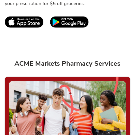
your prescription for $5 off groceries.
Link Opens in New Tab
Link Opens in New T
ACME Markets Pharmacy Services