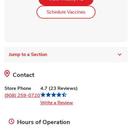
Link Opens in New Ta
Schedule Vaccines
Jump to a Section
Contact
Store Phone
4.7
(
23
Reviews
)
(908) 259-0720
Link Opens in New Tab
Write a Review
Hours of Operation