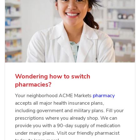
Wondering how to switch
pharmacies?
Your neighborhood ACME Markets
pharmacy
accepts all major health insurance plans,
including government and military plans. Fill your
prescriptions where you already shop. We can
provide you with a 90-day supply of medication
under many plans. Visit our friendly pharmacist