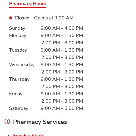
Pharmacy Hours
Closed
- Opens at
9:00 AM
Day of the Week
Hours
Sunday
9:00 AM
-
4:00 PM
Monday
9:00 AM
-
1:30 PM
2:00 PM
-
8:00 PM
Tuesday
9:00 AM
-
1:30 PM
2:00 PM
-
8:00 PM
Wednesday
9:00 AM
-
1:30 PM
2:00 PM
-
8:00 PM
Thursday
9:00 AM
-
1:30 PM
2:00 PM
-
8:00 PM
Friday
9:00 AM
-
1:30 PM
2:00 PM
-
8:00 PM
Saturday
9:00 AM
-
5:00 PM
Pharmacy Services
Link Opens in New Tab
Free Flu Shots