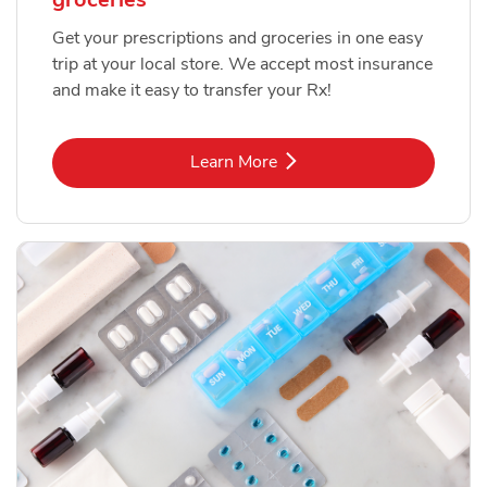
Get your prescriptions and groceries in one easy
trip at your local store. We accept most insurance
and make it easy to transfer your Rx!
Link Opens in New Tab
Learn More