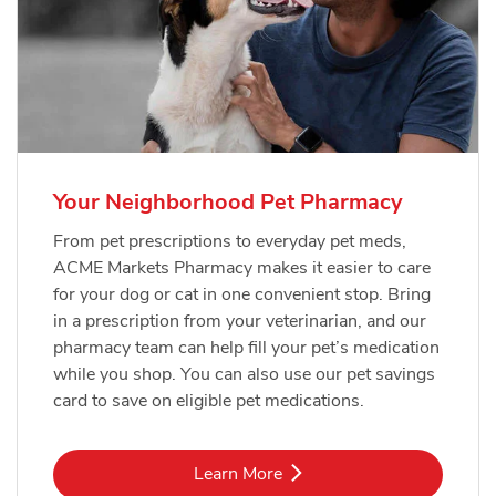
Your Neighborhood Pet Pharmacy
From pet prescriptions to everyday pet meds,
ACME Markets Pharmacy makes it easier to care
for your dog or cat in one convenient stop. Bring
in a prescription from your veterinarian, and our
pharmacy team can help fill your pet’s medication
while you shop. You can also use our pet savings
card to save on eligible pet medications.
Link Opens in New Tab
Learn More