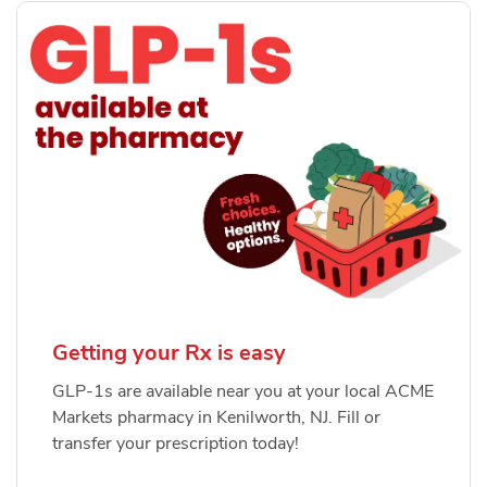
Getting your Rx is easy
GLP-1s are available near you at your local ACME
Markets pharmacy in Kenilworth, NJ. Fill or
transfer your prescription today!