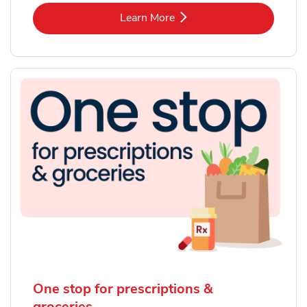
Link Opens in New Tab
Learn More
One stop for prescriptions &
groceries