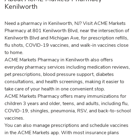
Kenilworth
Need a pharmacy in Kenilworth, NJ? Visit ACME Markets
Pharmacy at 801 Kenilworth Blvd, near the intersection of
Kenilworth Blvd and Michigan Ave, for prescription refills,
flu shots, COVID-19 vaccines, and walk-in vaccines close
to home.
ACME Markets Pharmacy in Kenilworth also offers
everyday pharmacy services including medication reviews,
pet prescriptions, blood pressure support, diabetes
consultations, and health screenings, making it easier to
take care of your health in one convenient stop.
ACME Markets Pharmacy offers many immunizations for
children 3 years and older, teens, and adults, including flu,
COVID-19, shingles, pneumonia, RSV, and back-to-school
vaccines.
You can also manage prescriptions and schedule vaccines
in the ACME Markets app. With most insurance plans