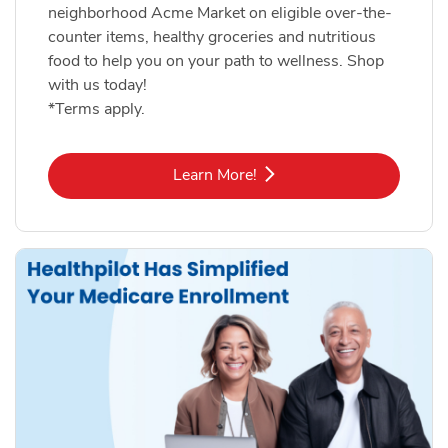
neighborhood Acme Market on eligible over-the-
counter items, healthy groceries and nutritious
food to help you on your path to wellness. Shop
with us today!
*Terms apply.
Link Opens in New Tab
Learn More!