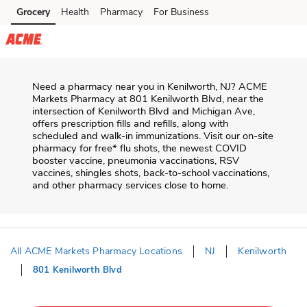
Skip to content
Grocery
Health
Pharmacy
For Business
Skip to main content
Skip to cookie settings
Skip to chat
Need a pharmacy near you in
Kenilworth
,
NJ
?
ACME
Markets Pharmacy
at
801 Kenilworth Blvd
, near the
intersection of
Kenilworth Blvd and Michigan Ave
,
offers prescription fills and refills, along with
scheduled and walk-in immunizations. Visit our on-site
pharmacy for free* flu shots, the newest COVID
booster vaccine, pneumonia vaccinations, RSV
vaccines, shingles shots, back-to-school vaccinations,
and other pharmacy services close to home.
All ACME Markets Pharmacy Locations
NJ
Kenilworth
801 Kenilworth Blvd
Return to Nav