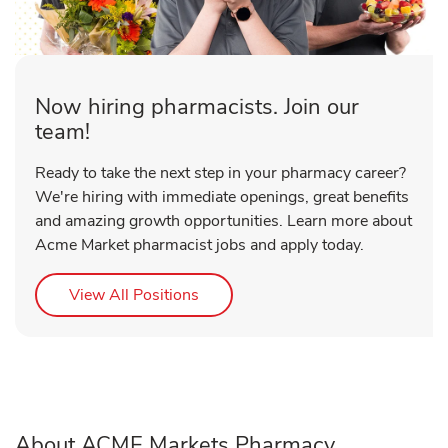
Now hiring pharmacists. Join our
team!
Ready to take the next step in your pharmacy career?
We're hiring with immediate openings, great benefits
and amazing growth opportunities. Learn more about
Acme Market pharmacist jobs and apply today.
Link Opens in New Tab
View All Positions
About ACME Markets Pharmacy