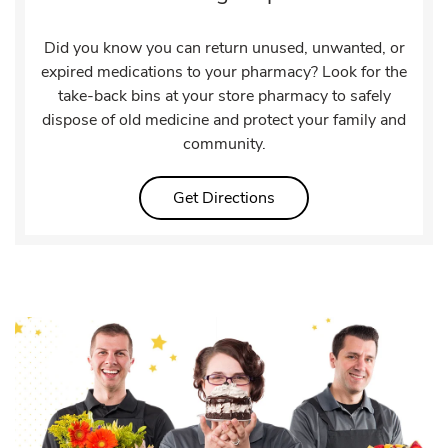
Did you know you can return unused, unwanted, or
expired medications to your pharmacy? Look for the
take-back bins at your store pharmacy to safely
dispose of old medicine and protect your family and
community.
Link Opens in New Tab
Get Directions