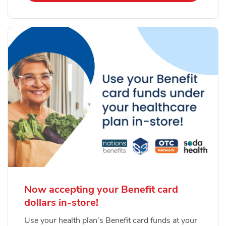
Now accepting your Benefit card
dollars in-store!
Use your health plan's Benefit card funds at your