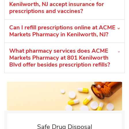
Kenilworth, NJ accept insurance for
prescriptions and vaccines?
Can I refill prescriptions online at ACME
Markets Pharmacy in Kenilworth, NJ?
What pharmacy services does ACME
Markets Pharmacy at 801 Kenilworth
Blvd offer besides prescription refills?
Safe Drug Disposal