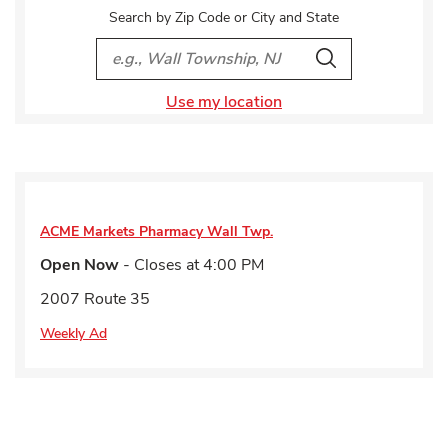
Search by Zip Code or City and State
City, State/Provice, Zip or City & Country
Search
Use my location
ACME Markets Pharmacy
Wall Twp.
Open Now
- Closes at
4:00 PM
2007 Route 35
Weekly Ad