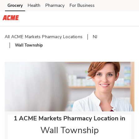
Skip to content
Grocery
Health
Pharmacy
For Business
Skip to main content
Skip to cookie settings
Skip to chat
All ACME Markets Pharmacy Locations
NJ
Wall Township
Return to Nav
1 ACME Markets Pharmacy Location in
Wall Township