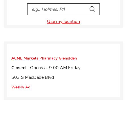
City, State/Provice, Zip or City & Country
Search
Use my location
ACME Markets Pharmacy
Glenolden
Closed
- Opens at
9:00 AM
Friday
503 S MacDade Blvd
Weekly Ad