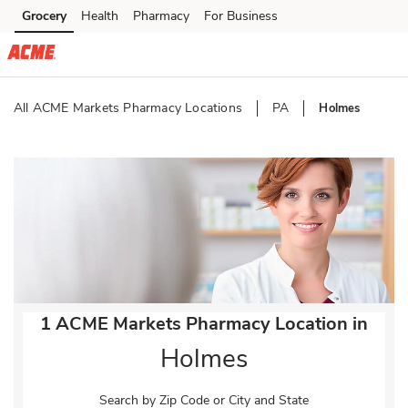
Skip to content
Grocery
Health
Pharmacy
For Business
Skip to main content
Skip to cookie settings
Skip to chat
All ACME Markets Pharmacy Locations
PA
Holmes
Return to Nav
1 ACME Markets Pharmacy Location in
Holmes
Search by Zip Code or City and State